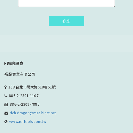
送出
聯絡訊息
裕麟實業有限公司
108 台北市萬大路618巷51號
886-2-2301-1107
886-2-2309-7885
rich.dragon@msa.hinet.net
www.rd-tools.com.tw