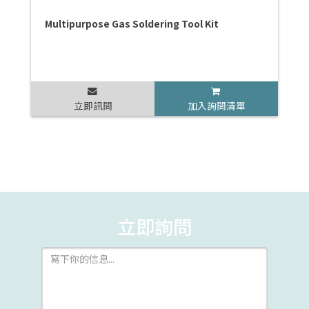
Multipurpose Gas Soldering Tool Kit
立即訊問
加入詢問清單
立即詢問