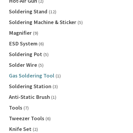
Hot-Air Gun
(2)
Soldering Stand
(12)
Soldering Machine & Sticker
(5)
Magnifier
(9)
ESD System
(6)
Soldering Pot
(5)
Solder Wire
(5)
Gas Soldering Tool
(1)
Soldering Station
(3)
Anti-Static Brush
(1)
Tools
(7)
Tweezer Tools
(6)
Knife Set
(2)