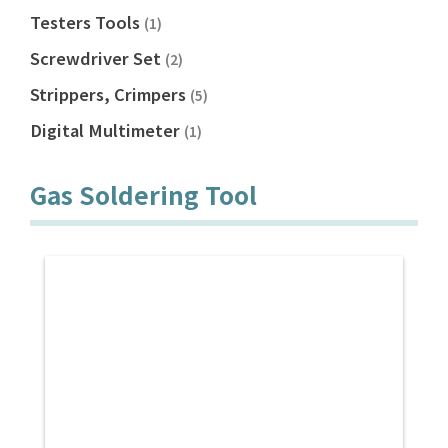
Testers Tools
(1)
Screwdriver Set
(2)
Strippers, Crimpers
(5)
Digital Multimeter
(1)
Gas Soldering Tool