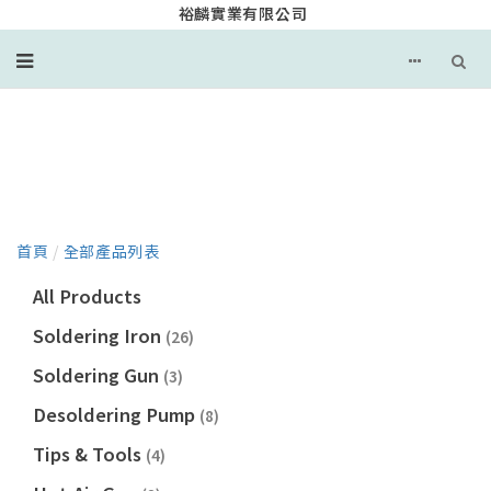
裕麟實業有限公司
產品目錄
首頁
/
全部產品列表
All Products
Soldering Iron
(26)
Soldering Gun
(3)
Desoldering Pump
(8)
Tips & Tools
(4)