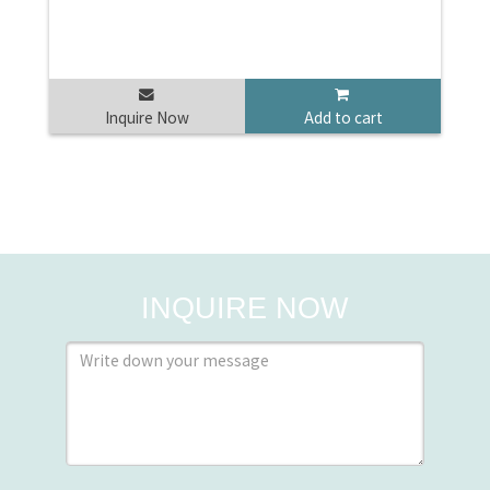
Inquire Now
Add to cart
INQUIRE NOW