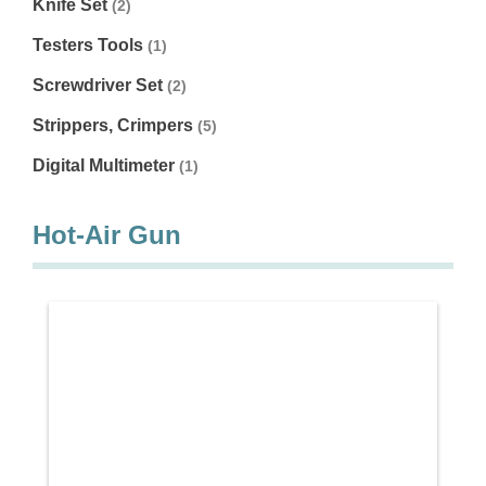
Knife Set
(2)
Testers Tools
(1)
Screwdriver Set
(2)
Strippers, Crimpers
(5)
Digital Multimeter
(1)
Hot-Air Gun