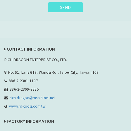
SEND
CONTACT INFORMATION
RICH DRAGON ENTERPRISE CO., LTD.
No. 51, Lane 618, Wanda Rd., Taipei City, Taiwan 108
886-2-2301-1107
886-2-2309-7885
rich.dragon@msa.hinet.net
www.rd-tools.com.tw
FACTORY INFORMATION