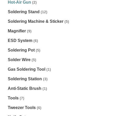
Hot-Air Gun
(2)
Soldering Stand
(12)
Soldering Machine & Sticker
(5)
Magnifier
(9)
ESD System
(6)
Soldering Pot
(5)
Solder Wire
(5)
Gas Soldering Tool
(1)
Soldering Station
(3)
Anti-Static Brush
(1)
Tools
(7)
Tweezer Tools
(6)