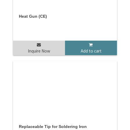
Heat Gun (CE)
Inquire Now
Add to cart
Replaceable Tip for Soldering Iron