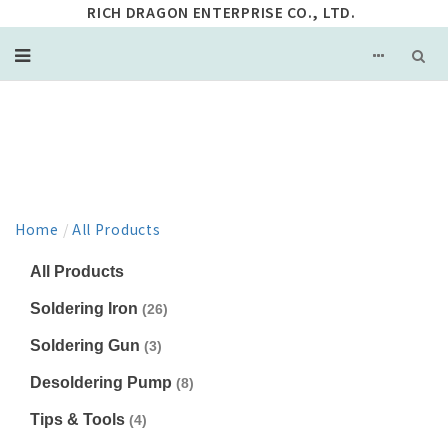
RICH DRAGON ENTERPRISE CO., LTD.
PRODUCT
Home
/
All Products
All Products
Soldering Iron
(26)
Soldering Gun
(3)
Desoldering Pump
(8)
Tips & Tools
(4)