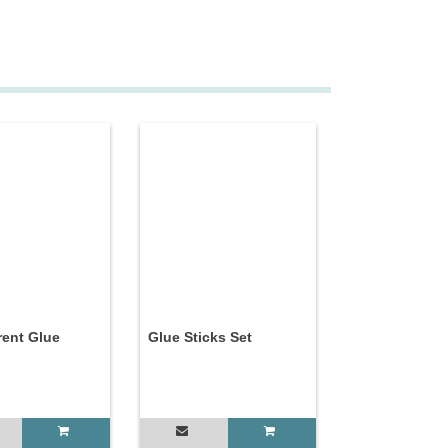
rent Glue
Glue Sticks Set