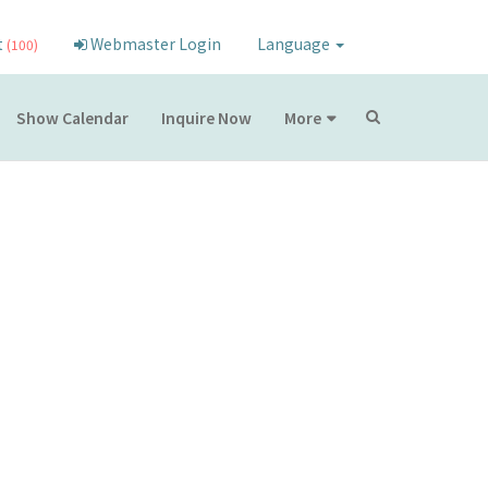
t
Webmaster Login
Language
(100)
Show Calendar
Inquire Now
More