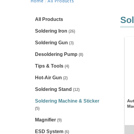
Home
/
All Products
Sol
All Products
Soldering Iron
(26)
Soldering Gun
(3)
Desoldering Pump
(8)
Tips & Tools
(4)
Hot-Air Gun
(2)
Soldering Stand
(12)
Soldering Machine & Sticker
Aut
Ma
(5)
Magnifier
(9)
ESD System
(6)