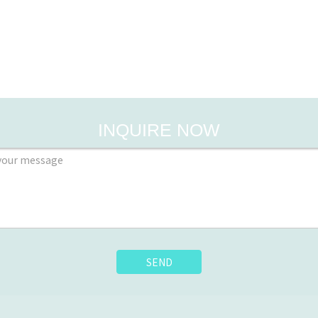
INQUIRE NOW
SEND