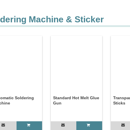
dering Machine & Sticker
omatic Soldering
Standard Hot Melt Glue
Transpa
chine
Gun
Sticks