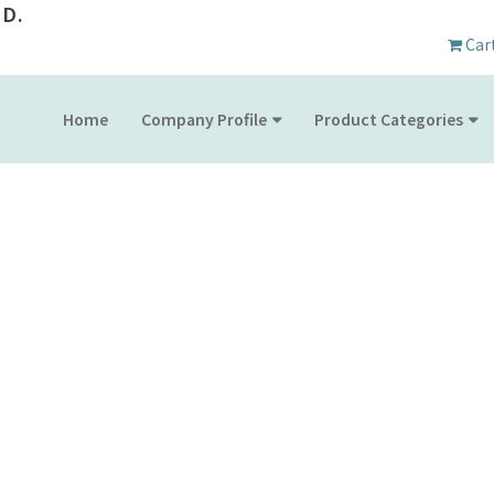
D.
Car
Home
Company Profile
Product Categories
PRODUCT