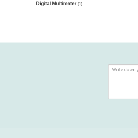
Digital Multimeter
(1)