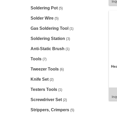
Inq
Soldering Pot
(5)
Solder Wire
(5)
Gas Soldering Tool
(1)
Soldering Station
(3)
Anti-Static Brush
(1)
Tools
(7)
He
Tweezer Tools
(6)
Knife Set
(2)
Testers Tools
(1)
Inq
Screwdriver Set
(2)
Strippers, Crimpers
(5)