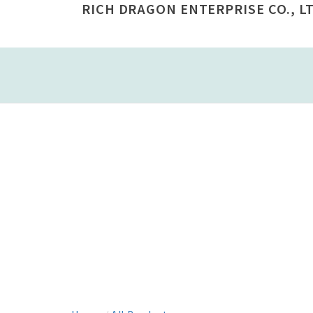
RICH DRAGON ENTERPRISE CO., LT