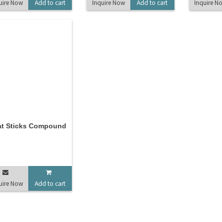
uire Now
Add to cart
Inquire Now
Add to cart
Inquire N
at Sticks Compound
uire Now
Add to cart