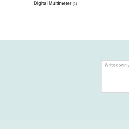
Digital Multimeter
(1)