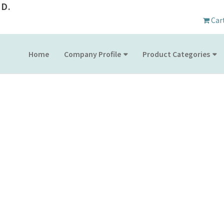
D.
Car
Home
Company Profile
Product Categories
PRODUCT