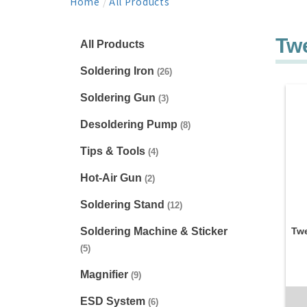
Home
/
All Products
Tw
All Products
Soldering Iron
(26)
Soldering Gun
(3)
Desoldering Pump
(8)
Tips & Tools
(4)
Hot-Air Gun
(2)
Soldering Stand
(12)
Soldering Machine & Sticker
Twe
(5)
Magnifier
(9)
ESD System
(6)