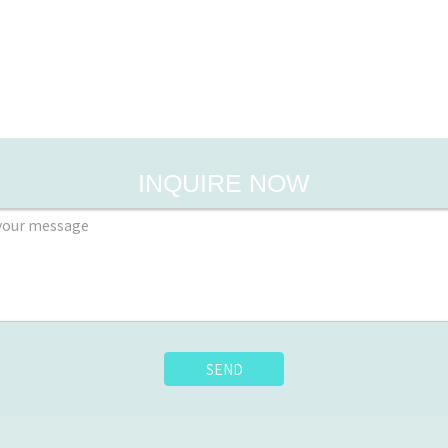
INQUIRE NOW
SEND