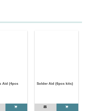
s Aid (4pcs
Solder Aid (6pcs kits)