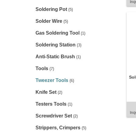
Inq
Soldering Pot
(5)
Solder Wire
(5)
Gas Soldering Tool
(1)
Soldering Station
(3)
Anti-Static Brush
(1)
Tools
(7)
Sol
Tweezer Tools
(6)
Knife Set
(2)
Testers Tools
(1)
Inq
Screwdriver Set
(2)
Strippers, Crimpers
(5)