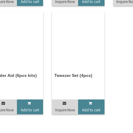
uire Now
Add to cart
Inquire Now
Add to cart
Inquire N
der Aid (6pcs kits)
Tweezer Set (4pcs)
uire Now
Add to cart
Inquire Now
Add to cart