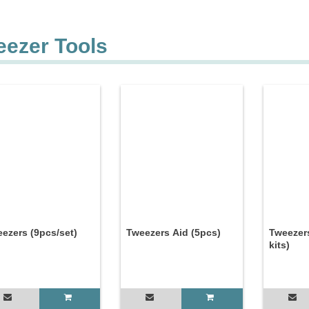
eezer Tools
ezers (9pcs/set)
Tweezers Aid (5pcs)
Tweezer
kits)