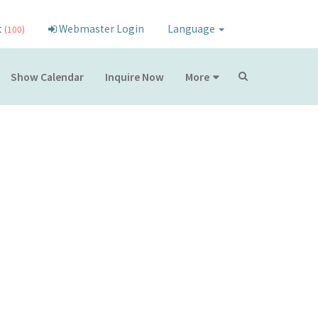
t
Webmaster Login
Language
(100)
Show Calendar
Inquire Now
More