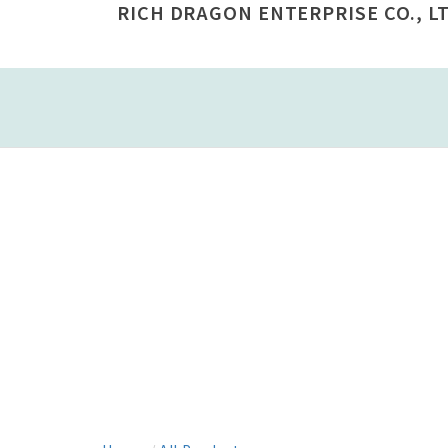
RICH DRAGON ENTERPRISE CO., LT