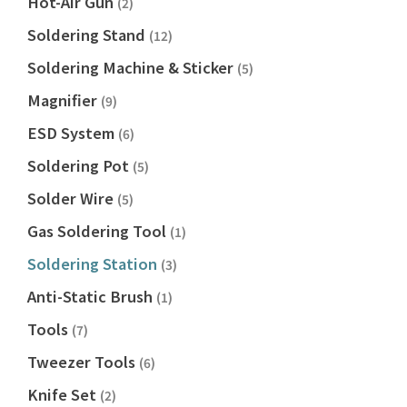
Hot-Air Gun
(2)
Soldering Stand
(12)
Soldering Machine & Sticker
(5)
Magnifier
(9)
ESD System
(6)
Soldering Pot
(5)
Solder Wire
(5)
Gas Soldering Tool
(1)
Soldering Station
(3)
Anti-Static Brush
(1)
Tools
(7)
Tweezer Tools
(6)
Knife Set
(2)