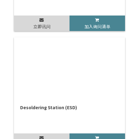
立即讯问
加入询问清单
Desoldering Station (ESD)