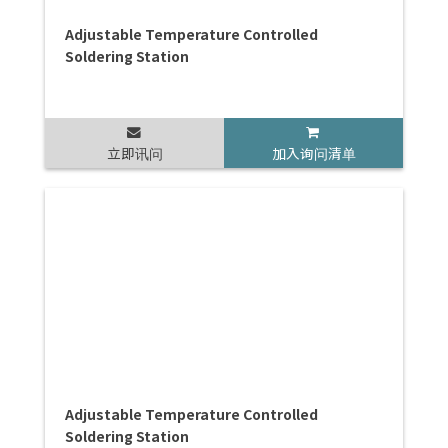
Adjustable Temperature Controlled
Soldering Station
立即讯问
加入询问清单
Adjustable Temperature Controlled
Soldering Station