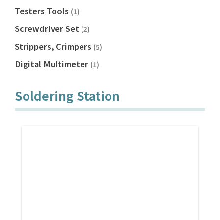
Testers Tools
(1)
Screwdriver Set
(2)
Strippers, Crimpers
(5)
Digital Multimeter
(1)
Soldering Station