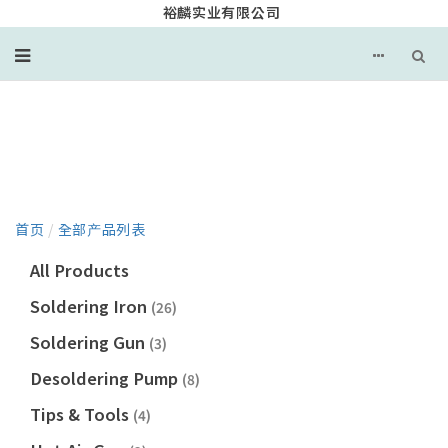
裕麟实业有限公司
产品目录
首页
/
全部产品列表
All Products
Soldering Iron
(26)
Soldering Gun
(3)
Desoldering Pump
(8)
Tips & Tools
(4)