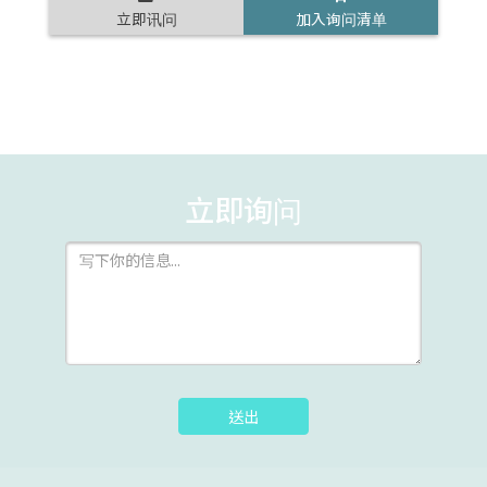
立即讯问
加入询问清单
立即询问
送出