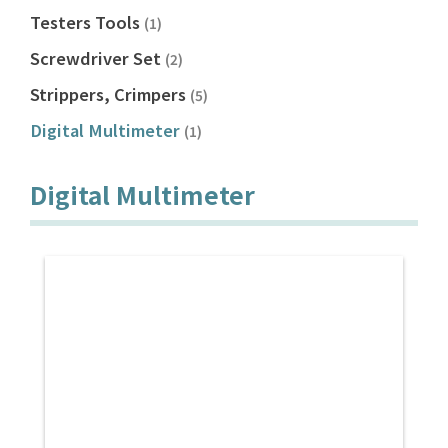
Testers Tools
(1)
Screwdriver Set
(2)
Strippers, Crimpers
(5)
Digital Multimeter
(1)
Digital Multimeter