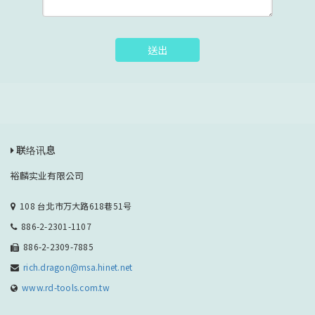
送出
联络讯息
裕麟实业有限公司
108 台北市万大路618巷51号
886-2-2301-1107
886-2-2309-7885
rich.dragon@msa.hinet.net
www.rd-tools.com.tw