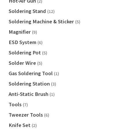
Hot-Air Gun
(2)
Soldering Stand
(12)
Soldering Machine & Sticker
(5)
Magnifier
(9)
ESD System
(6)
Soldering Pot
(5)
Solder Wire
(5)
Gas Soldering Tool
(1)
Soldering Station
(3)
Anti-Static Brush
(1)
Tools
(7)
Tweezer Tools
(6)
Knife Set
(2)