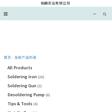
裕麟实业有限公司
产品目录
首页
/
全部产品列表
All Products
Soldering Iron
(26)
Soldering Gun
(3)
Desoldering Pump
(8)
Tips & Tools
(4)