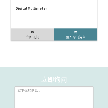
Digital Multimeter
立即讯问
加入询问清单
立即询问