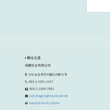
联络讯息
裕麟实业有限公司
108 台北市万大路618巷51号
886-2-2301-1107
886-2-2309-7885
rich.dragon@msa.hinet.net
www.rd-tools.com.tw