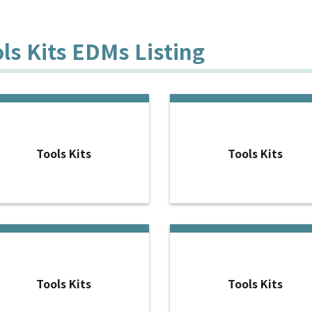
ls Kits EDMs Listing
Tools Kits
Tools Kits
Tools Kits
Tools Kits