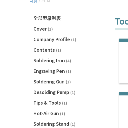
首页
/ eDM
全部型录列表
Too
Cover
(1)
Company Profile
(1)
Contents
(1)
Soldering Iron
(4)
Engraving Pen
(1)
Soldering Gun
(1)
Desolding Pump
(1)
Tips & Tools
(1)
Hot-Air Gun
(1)
Soldering Stand
(1)