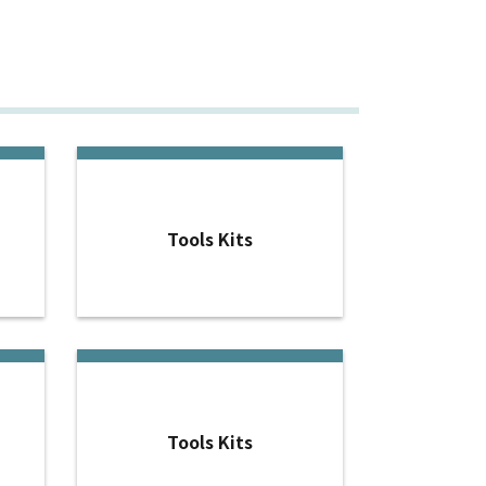
Tools Kits
Tools Kits