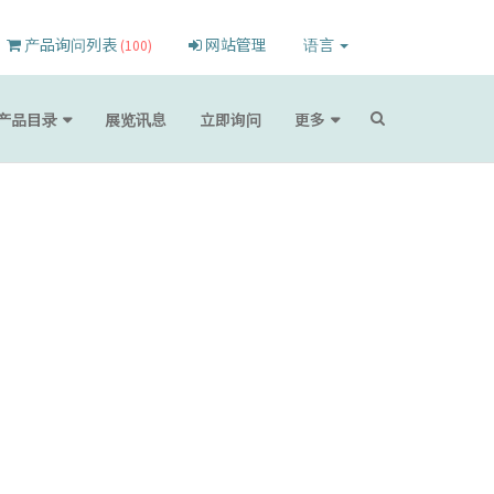
产品询问列表
网站管理
语言
(100)
产品目录
展览讯息
立即询问
更多