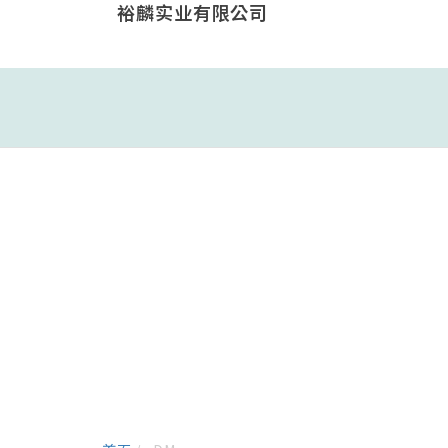
裕麟实业有限公司