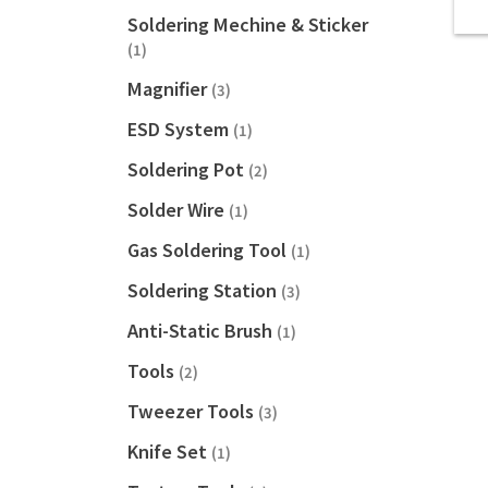
Soldering Mechine & Sticker
(1)
Magnifier
(3)
ESD System
(1)
Soldering Pot
(2)
Solder Wire
(1)
Gas Soldering Tool
(1)
Soldering Station
(3)
Anti-Static Brush
(1)
Tools
(2)
Tweezer Tools
(3)
Knife Set
(1)