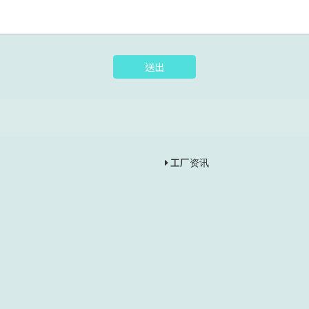
送出
工厂资讯