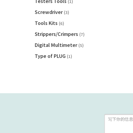
Testers Tools
(1)
Screwdriver
(3)
Tools Kits
(6)
Strippers/Crimpers
(7)
Digital Multimeter
(5)
Type of PLUG
(1)