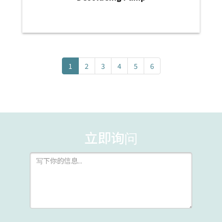
1
2
3
4
5
6
立即询问