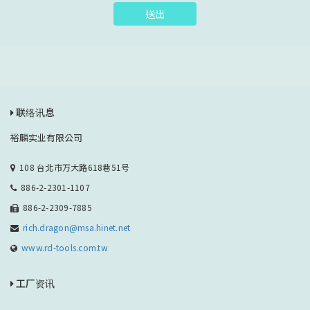
送出
联络讯息
裕麟实业有限公司
108 台北市万大路618巷51号
886-2-2301-1107
886-2-2309-7885
rich.dragon@msa.hinet.net
www.rd-tools.com.tw
工厂资讯