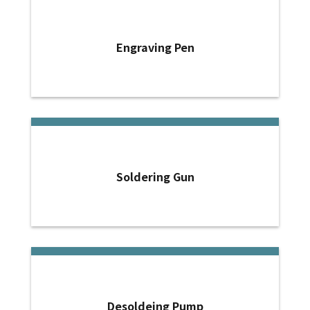
Engraving Pen
Soldering Gun
Desoldeing Pump