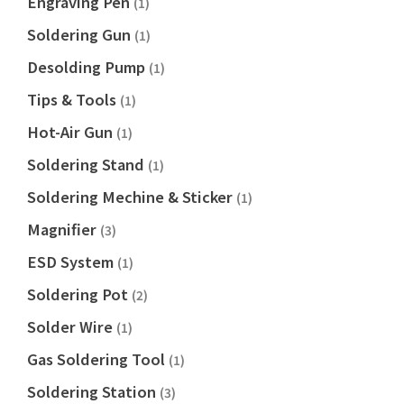
Engraving Pen
(1)
Soldering Gun
(1)
Desolding Pump
(1)
Tips & Tools
(1)
Hot-Air Gun
(1)
Soldering Stand
(1)
Soldering Mechine & Sticker
(1)
Magnifier
(3)
ESD System
(1)
Soldering Pot
(2)
Solder Wire
(1)
Gas Soldering Tool
(1)
Soldering Station
(3)