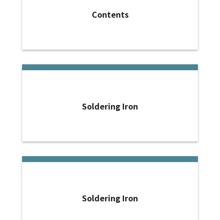
Contents
Soldering Iron
Soldering Iron