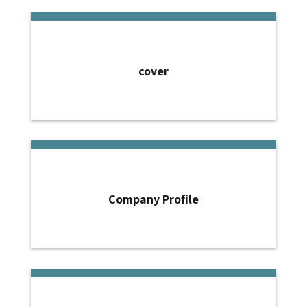
cover
Company Profile