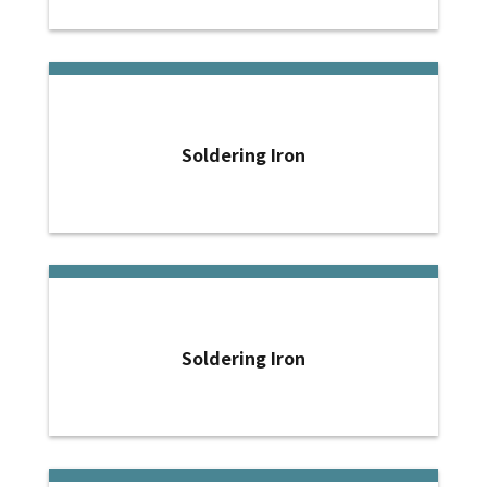
Soldering Iron
Soldering Iron