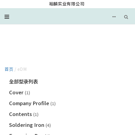
裕麟实业有限公司
EDM
首页
/ eDM
全部型录列表
Cover
(1)
Company Profile
(1)
Contents
(1)
Soldering Iron
(4)