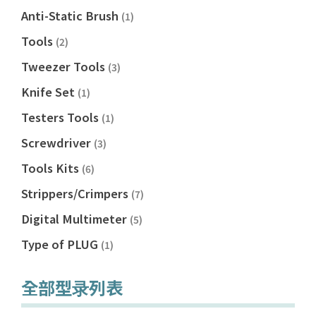
Anti-Static Brush
(1)
Tools
(2)
Tweezer Tools
(3)
Knife Set
(1)
Testers Tools
(1)
Screwdriver
(3)
Tools Kits
(6)
Strippers/Crimpers
(7)
Digital Multimeter
(5)
Type of PLUG
(1)
全部型录列表